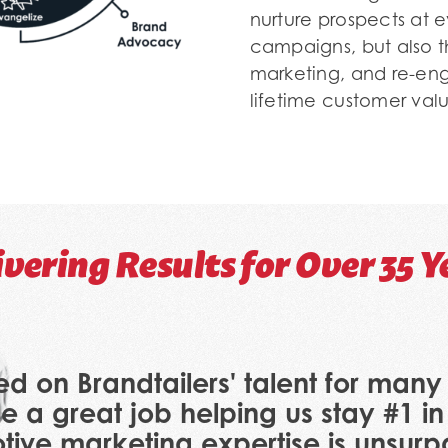
nurture prospects at ev
campaigns, but also 
marketing, and re-eng
lifetime customer valu
ivering Results for Over 35 Y
ed on Brandtailers' talent for man
e a great job helping us stay #1 in
tive marketing expertise is unsur