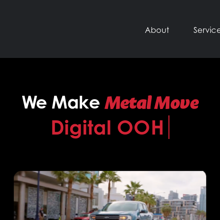
About
Servic
Metal Move
We Make