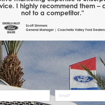
ervice. I highly recommend them – as
not to a competitor."
Scott Simmers
General Manager | Coachella Valley Ford Dealers