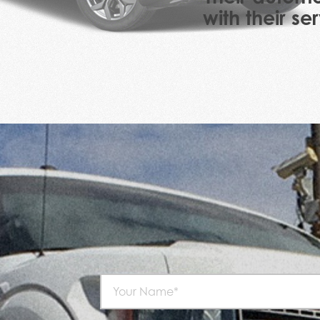
with their s