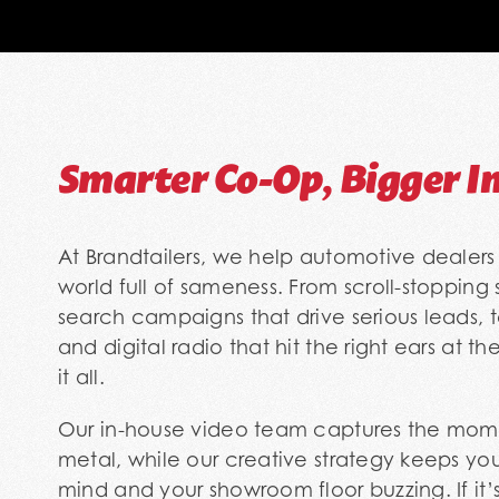
Smarter Co-Op, Bigger I
At Brandtailers, we help automotive dealers 
world full of sameness. From scroll-stopping
search campaigns that drive serious leads, 
and digital radio that hit the right ears at t
it all.
Our in-house video team captures the mom
metal, while our creative strategy keeps you
mind and your showroom floor buzzing. If it’s