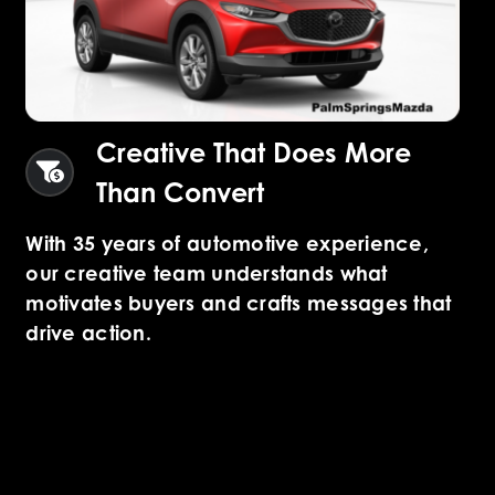
Creative That Does More
Than Convert
With 35 years of automotive experience,
our creative team understands what
motivates buyers and crafts messages that
drive action.