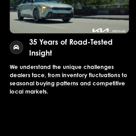
35 Years of Road-Tested
Insight
We understand the unique challenges
dealers face, from inventory fluctuations to
seasonal buying patterns and competitive
local markets.