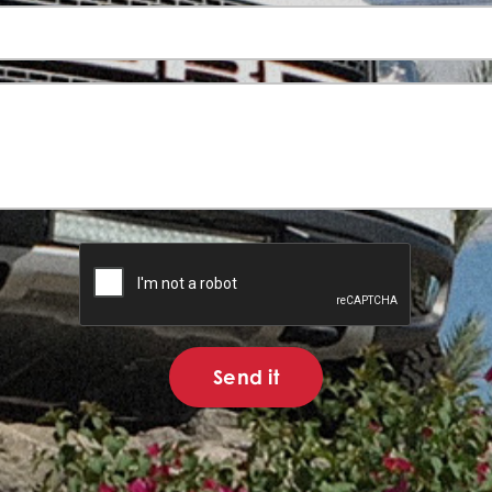
Send it