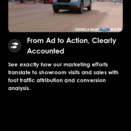
From Ad to Action, Clearly
Accounted
See exactly how our marketing efforts
translate to showroom visits and sales with
foot traffic attribution and conversion
analysis.