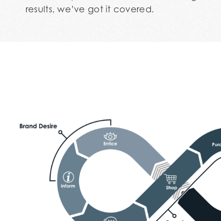
results, we’ve got it covered.