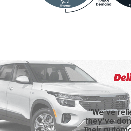
Del
"We’ve reli
they’ve don
Their automo