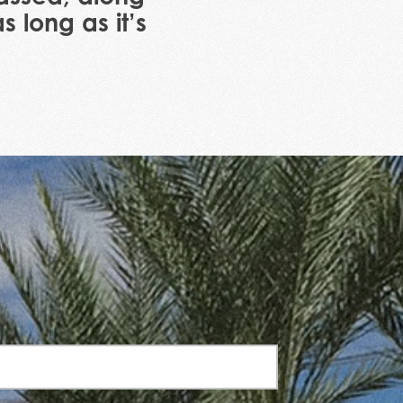
 long as it’s