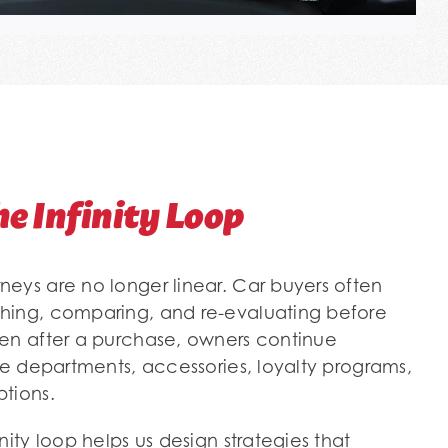
he Infinity Loop
eys are no longer linear. Car buyers often
hing, comparing, and re-evaluating before
en after a purchase, owners continue
ce departments, accessories, loyalty programs,
tions.
nity loop helps us design strategies that