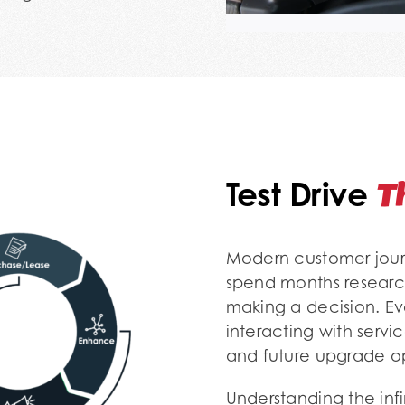
T
Test Drive
Modern customer journ
spend months researc
making a decision. Ev
interacting with servi
and future upgrade op
Understanding the infi