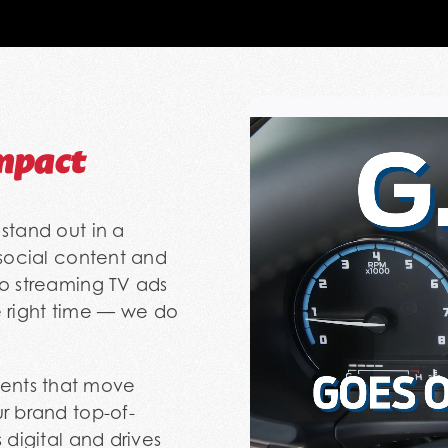
mpact
stand out in a
 social content and
to streaming TV ads
he right time — we do
ents that move
r brand top-of-
 digital and drives