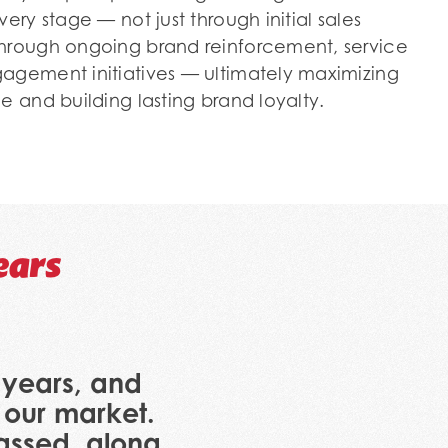
ery stage — not just through initial sales
through ongoing brand reinforcement, service
agement initiatives — ultimately maximizing
e and building lasting brand loyalty.
ears
y years, and
 our market.
passed, along