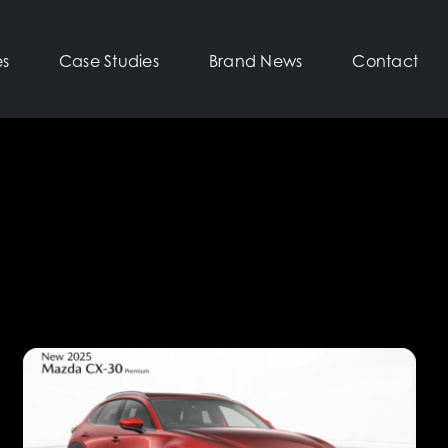
es
Case Studies
Brand News
Contact