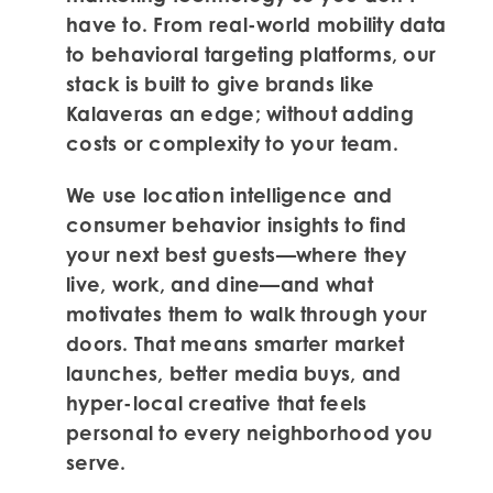
have to. From real-world mobility data
to behavioral targeting platforms, our
stack is built to give brands like
Kalaveras an edge; without adding
costs or complexity to your team.
We use location intelligence and
consumer behavior insights to find
your next best guests—where they
live, work, and dine—and what
motivates them to walk through your
doors. That means smarter market
launches, better media buys, and
hyper-local creative that feels
personal to every neighborhood you
serve.