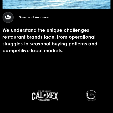
Grow Local Awareness
We understand the unique challenges
restaurant brands face, from operational
struggles to seasonal buying patterns and
competitive local markets.