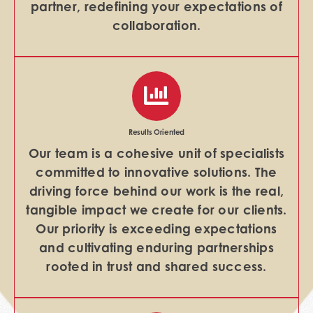
partner, redefining your expectations of
collaboration.
Results Oriented
Our team is a cohesive unit of specialists
committed to innovative solutions. The
driving force behind our work is the real,
tangible impact we create for our clients.
Our priority is exceeding expectations
and cultivating enduring partnerships
rooted in trust and shared success.