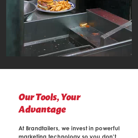
Our Tools, Your
Advantage
At Brandtailers, we invest in powerful
marketing technology so you don’t