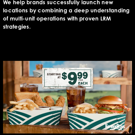
We help brands successfully launch new
locations by combining a deep understanding
of multi-unit operations with proven LRM
strategies.