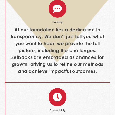
Honesty
At our foundation lies a dedication to
transparency. We don’t just tell you what
you want to hear; we provide the full
picture, including the challenges.
Setbacks are embraced as chances for
growth, driving us to refine our methods
and achieve impactful outcomes.
Adaptability