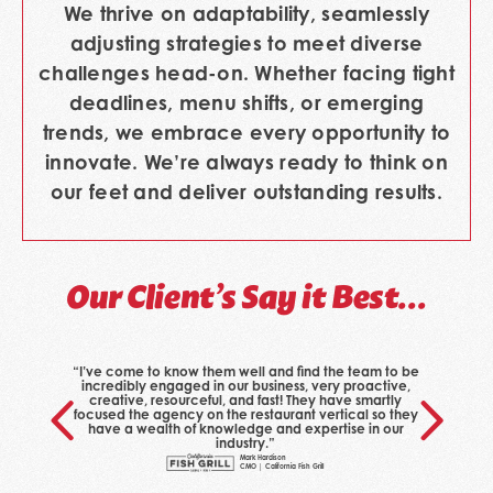
We thrive on adaptability, seamlessly
adjusting strategies to meet diverse
challenges head-on. Whether facing tight
deadlines, menu shifts, or emerging
trends, we embrace every opportunity to
innovate. We’re always ready to think on
our feet and deliver outstanding results.
Our Client’s Say it Best…
“I’ve come to know them well and find the team to be
incredibly engaged in our business, very proactive,
creative, resourceful, and fast! They have smartly
focused the agency on the restaurant vertical so they
have a wealth of knowledge and expertise in our
industry.”
Mark Hardison
CMO | California Fish Grill