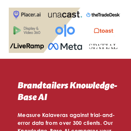
Brandtailers Knowledge-
Base AI
Measure Kalaveras against trial-and-
error data from over 300 clients. Our
Knowledge-Base AI compares your