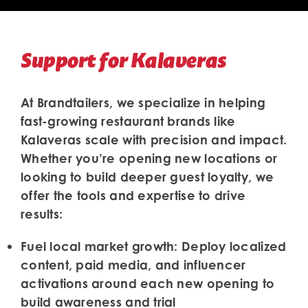
Support for Kalaveras
At Brandtailers, we specialize in helping
fast-growing restaurant brands like
Kalaveras scale with precision and impact.
Whether you’re opening new locations or
looking to build deeper guest loyalty, we
offer the tools and expertise to drive
results:
Fuel local market growth:
Deploy localized
content, paid media, and influencer
activations around each new opening to
build awareness and trial