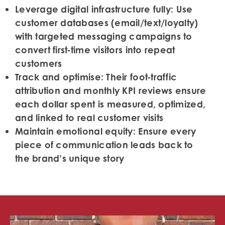
Leverage digital infrastructure fully:
Use
customer databases (email/text/loyalty)
with targeted messaging campaigns to
convert first‑time visitors into repeat
customers
Track and optimise:
Their foot‑traffic
attribution and monthly KPI reviews ensure
each dollar spent is measured, optimized,
and linked to real customer visits
Maintain emotional equity:
Ensure every
piece of communication leads back to
the brand’s unique story