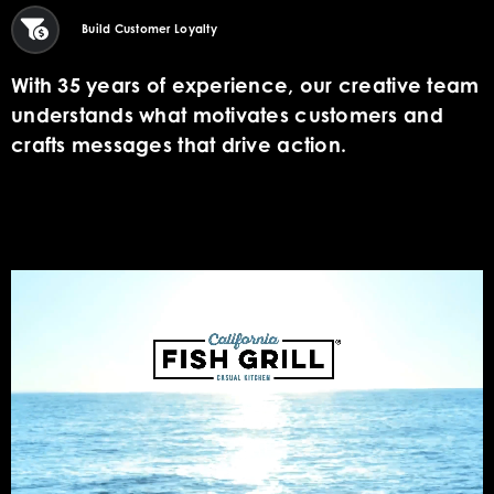
Build Customer Loyalty
With 35 years of experience, our creative team
understands what motivates customers and
crafts messages that drive action.