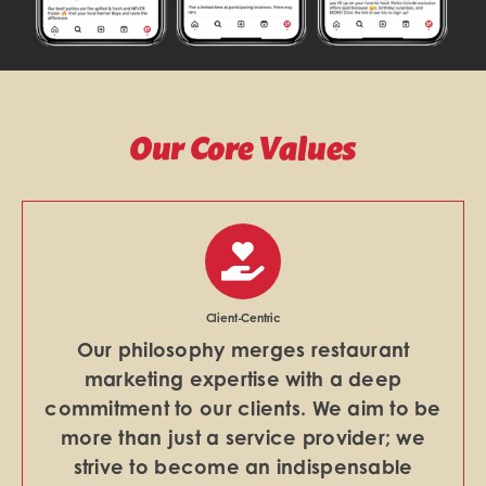
Our Core Values
Client-Centric
Our philosophy merges restaurant
marketing expertise with a deep
commitment to our clients. We aim to be
more than just a service provider; we
strive to become an indispensable