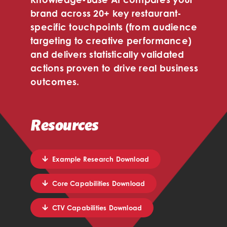
brand across 20+ key restaurant-
specific touchpoints (from audience
targeting to creative performance)
and delivers statistically validated
actions proven to drive real business
outcomes.
Resources
Example Research Download
Core Capabilities Download
CTV Capabilities Download