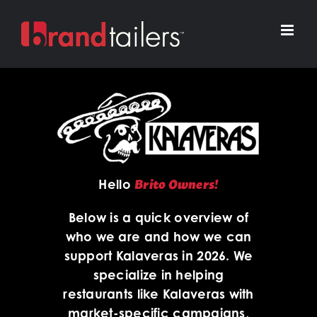
Skip
to
content
Brito Owners!
Hello
Below is a quick overview of
who we are and how we can
support Kalaveras in 2026. We
specialize in helping
restaurants like Kalaveras with
market-specific campaigns,