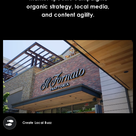
organic strategy, local media,
and content agility.
Create Local Buzz